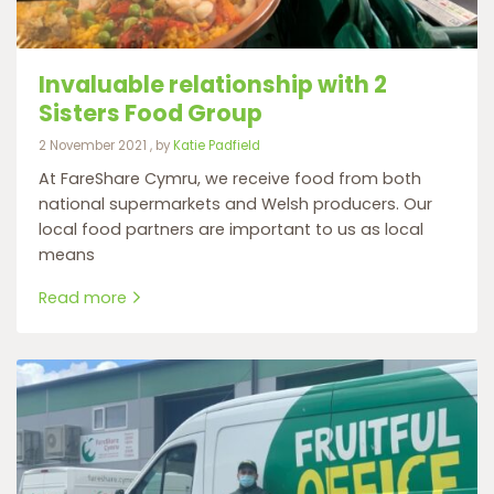
Invaluable relationship with 2
Sisters Food Group
2 November 2021
2 November 2021
, by
Katie Padfield
At FareShare Cymru, we receive food from both
national supermarkets and Welsh producers. Our
local food partners are important to us as local
means
Read more