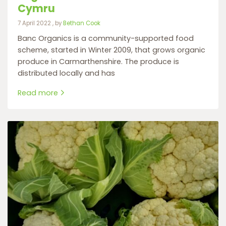
Cymru
7 April 2022
7 April 2022
, by
Bethan Cook
Banc Organics is a community-supported food
scheme, started in Winter 2009, that grows organic
produce in Carmarthenshire. The produce is
distributed locally and has
Read more