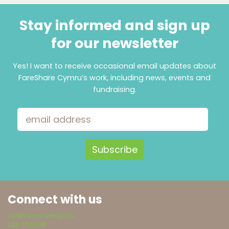
Stay informed and sign up
for our newsletter
Yes! I want to receive occasional email updates about
FareShare Cymru’s work, including news, events and
fundraising.
Email Address
Connect with us
info@fareshare.cymru
029 20362111