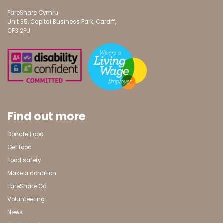
FareShare Cymru
Unit S5, Capital Business Park, Cardiff,
CF3 2PU
Find out more
Donate Food
Get food
Food safety
Make a donation
FareShare Go
Volunteering
News