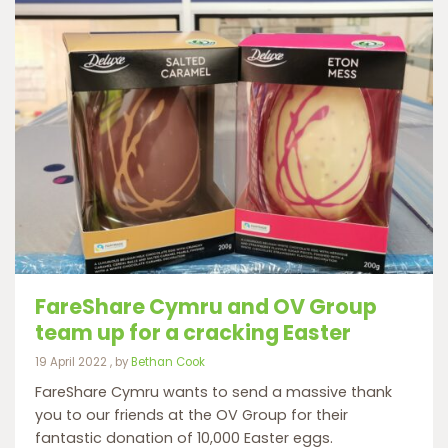
FareShare Cymru and OV Group
team up for a cracking Easter
19 April 2022
19 April 2022
, by
Bethan Cook
FareShare Cymru wants to send a massive thank
you to our friends at the OV Group for their
fantastic donation of 10,000 Easter eggs.