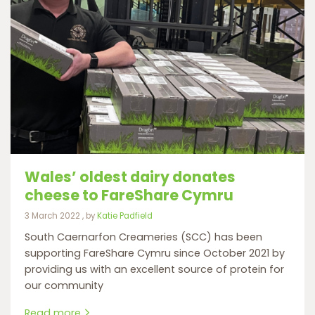
Wales’ oldest dairy donates
cheese to FareShare Cymru
3 March 2022
3 March 2022
, by
Katie Padfield
South Caernarfon Creameries (SCC) has been
supporting FareShare Cymru since October 2021 by
providing us with an excellent source of protein for
our community
Read more