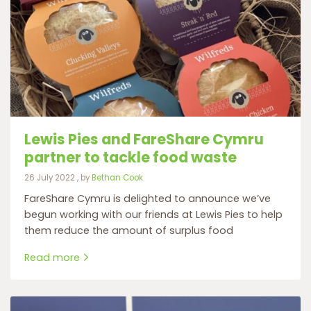
Lewis Pies and FareShare Cymru
partner to tackle food waste
26 July 2022
26 July 2022
, by
Bethan Cook
FareShare Cymru is delighted to announce we’ve
begun working with our friends at Lewis Pies to help
them reduce the amount of surplus food
Read more