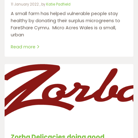
11 January 2022
11 January 2022
, by
Katie Padfield
A small farm has helped vulnerable people stay
healthy by donating their surplus microgreens to
FareShare Cymru. Micro Acres Wales is a small,
urban
Read more
Zorba Delicacies doing good