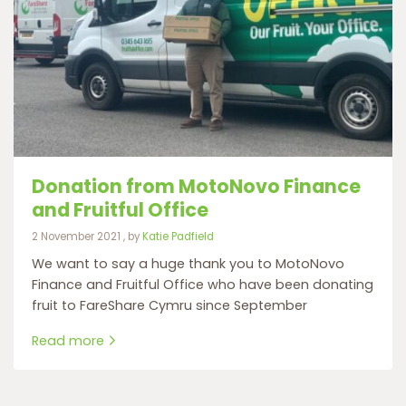
Donation from MotoNovo Finance
and Fruitful Office
2 November 2021
2 November 2021
, by
Katie Padfield
We want to say a huge thank you to MotoNovo
Finance and Fruitful Office who have been donating
fruit to FareShare Cymru since September
Read more