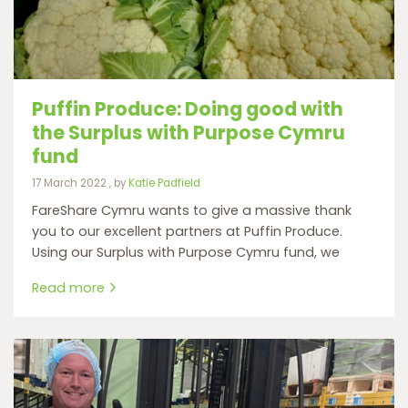
Puffin Produce: Doing good with
the Surplus with Purpose Cymru
fund
17 March 2022
17 March 2022
, by
Katie Padfield
FareShare Cymru wants to give a massive thank
you to our excellent partners at Puffin Produce.
Using our Surplus with Purpose Cymru fund, we
Read more