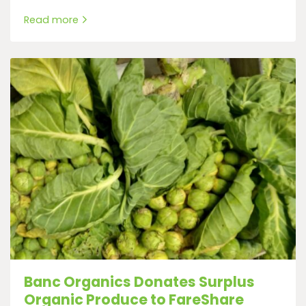
Read more
Banc Organics Donates Surplus
Organic Produce to FareShare