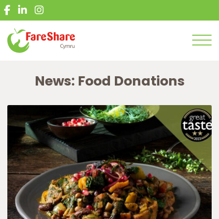
What we do
English
Give food
Get food
Men
Get involved
News: Food Donations
News
Get in touch
Volunteer
Donate