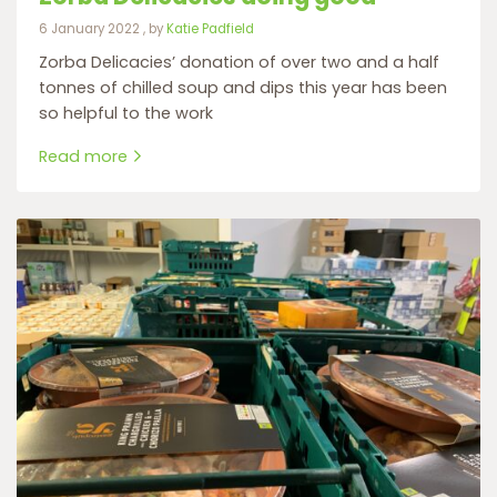
6 January 2022
6 January 2022
, by
Katie Padfield
Zorba Delicacies’ donation of over two and a half
tonnes of chilled soup and dips this year has been
so helpful to the work
Read more