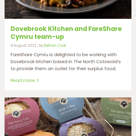
Dovebrook Kitchen and FareShare
Cymru team-up
4 August 2022
4 August 2022
, by
Bethan Cook
FareShare Cymru is delighted to be working with
Dovebrook Kitchen based in The North Cotswold’s
to provide them an outlet for their surplus food.
Read more