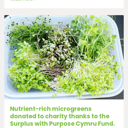
Nutrient-rich microgreens
donated to charity thanks to the
Surplus with Purpose Cymru Fund.