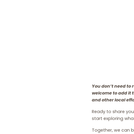
You don’t need to r
welcome to add it 
and other local eff
Ready to share your
start exploring what
Together, we can b