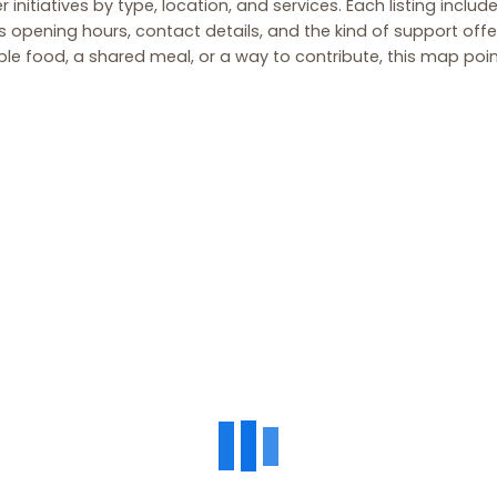
r initiatives by type, location, and services. Each listing includ
 opening hours, contact details, and the kind of support off
ble food, a shared meal, or a way to contribute, this map point