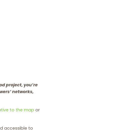
od project, you’re
owers’ networks,
iative to the map
or
d accessible to