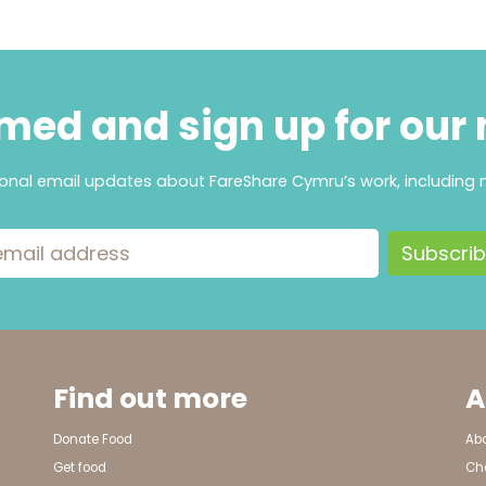
med and sign up for our
ional email updates about FareShare Cymru’s work, including 
ress
Find out more
A
Donate Food
Ab
Get food
Cha