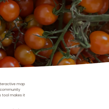
p
nteractive map
m community
 tool makes it