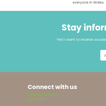
everyone in Wales.
Stay infor
Yes! I want to receive occas
Email Add
Connect with us
info@fareshare.cymru
029 20362111