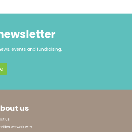
 newsletter
news, events and fundraising.
bout us
out us
rities we work with