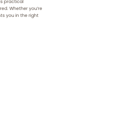
es practical
ered. Whether you’re
s you in the right