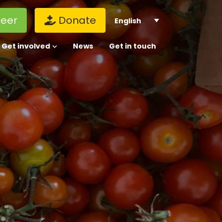
teer
Donate
English
Get involved
News
Get in touch