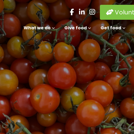
Volun
What we do
Give food
Get food