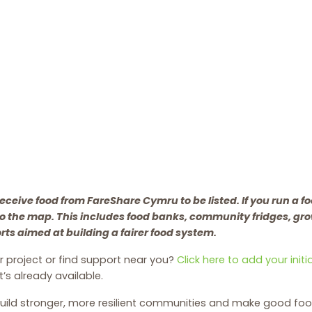
eceive food from FareShare Cymru to be listed. If you run a fo
to the map. This includes food banks, community fridges, gr
orts aimed at building a fairer food system.
 project or find support near you?
Click here to add your init
’s already available.
uild stronger, more resilient communities and make good foo