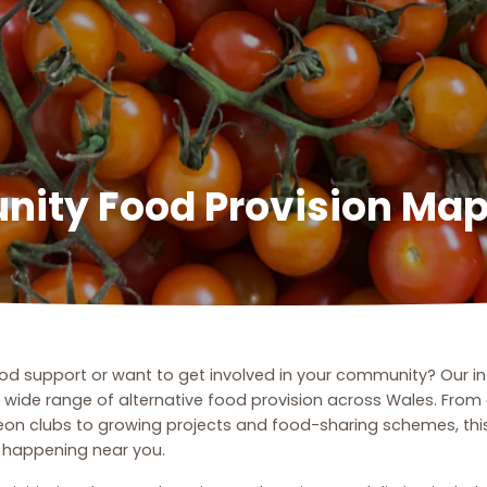
ity Food Provision Ma
food support or want to get involved in your community? Our i
a wide range of alternative food provision across Wales. Fro
eon clubs to growing projects and food-sharing schemes, this
s happening near you.