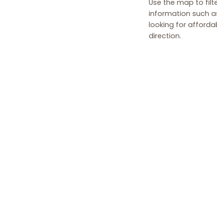
Use the map to filte
information such as
looking for afforda
direction.