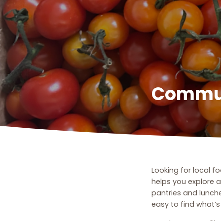
Commun
Looking for local 
helps you explore 
pantries and lunch
easy to find what’