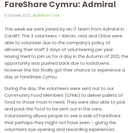
FareShare Cymru: Admiral
6 October 2022
6 October 2022
, by
Bethan Cook
This week we were joined by an IT team from Admiral in
Cardiff. The 3 volunteers – Kieran, Jess and Chloe were
able to volunteer due to the company’s policy of
allowing their staff 2 days of volunteering per year.
Having tried to join us for a day in the Autumn of 2021, the
opportunity was pushed back due to lockdowns.
However the trio finally got their chance to experience a
day at FareShare Cymru.
During the day, the volunteers were sent out to our
Community Food Members (CFMs) to deliver pallets of
food to those most in need. They were also able to pick
and pack the food to be sent out in the vans.
Volunteering allows people to see a side of FareShare
that perhaps they might not have seen – giving the
volunteers eye opening and rewarding experiences.