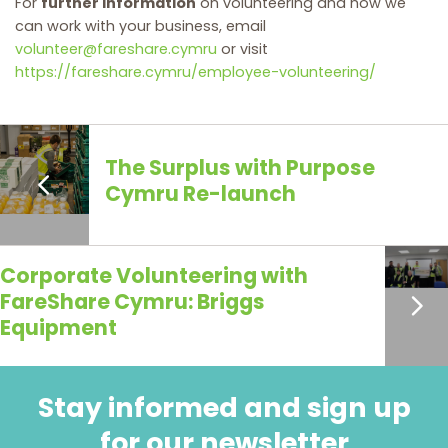
For
further information
on volunteering and how we
can work with your business, email
volunteer@fareshare.cymru
or visit
https://fareshare.cymru/employee-volunteering/
The Surplus with Purpose
Cymru Re-launch
Corporate Volunteering with
FareShare Cymru: Briggs
Equipment
Stay informed and sign up
for our newsletter