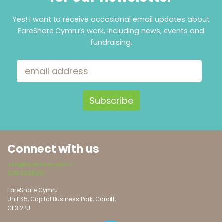
Yes! I want to receive occasional email updates about
FareShare Cymru’s work, including news, events and
fundraising.
Email Address
Connect with us
info@fareshare.cymru
029 20362111
FareShare Cymru
Unit S5, Capital Business Park, Cardiff,
CF3 2PU