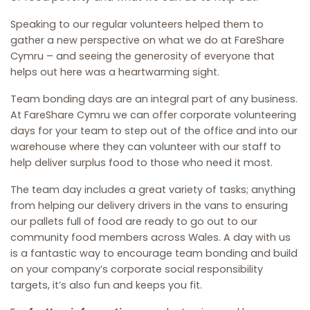
Speaking to our regular volunteers helped them to
gather a new perspective on what we do at FareShare
Cymru – and seeing the generosity of everyone that
helps out here was a heartwarming sight.
Team bonding days are an integral part of any business.
At FareShare Cymru we can offer corporate volunteering
days for your team to step out of the office and into our
warehouse where they can volunteer with our staff to
help deliver surplus food to those who need it most.
The team day includes a great variety of tasks; anything
from helping our delivery drivers in the vans to ensuring
our pallets full of food are ready to go out to our
community food members across Wales. A day with us
is a fantastic way to encourage team bonding and build
on your company’s corporate social responsibility
targets, it’s also fun and keeps you fit.