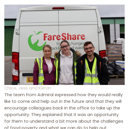
Chloe, Jess and Kieran
The team from Admiral expressed how they would really
like to come and help out in the future and that they will
encourage colleagues back in the office to take up the
opportunity. They explained that it was an opportunity
for them to understand a bit more about the challenges
of food poverty and what we can do to help out.