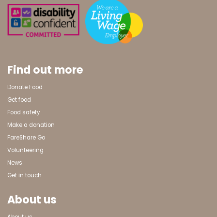
Find out more
Donate Food
Get food
Food safety
Make a donation
FareShare Go
Volunteering
News
Get in touch
About us
About us