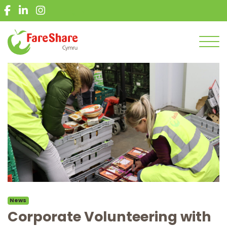
What we do
English
Give food
Get food
Men
Get involved
News
Get in touch
Volunteer
Donate
News
Corporate Volunteering with