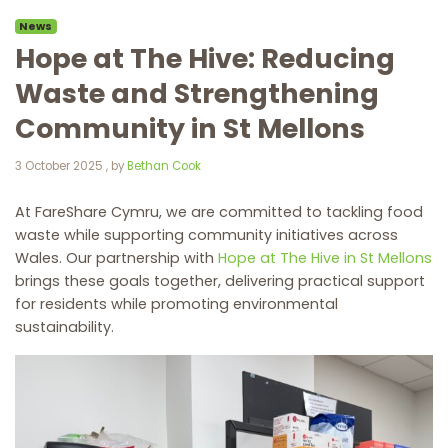
News
Hope at The Hive: Reducing
Waste and Strengthening
Community in St Mellons
3 October 2025
3 October 2025
, by
Bethan Cook
At FareShare Cymru, we are committed to tackling food
waste while supporting community initiatives across
Wales. Our partnership with
Hope at The Hive in St Mellons
brings these goals together, delivering practical support
for residents while promoting environmental
sustainability.