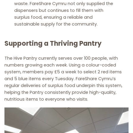
waste. FareShare Cymru not only supplied the
dispensers but continues to fill them with
surplus food, ensuring a reliable and
sustainable supply for the community.
Supporting a Thriving Pantry
The Hive Pantry currently serves over 100 people, with
numbers growing each week. Using a colour-coded
system, members pay £5 a week to select 2 red items
and 5 blue items every Tuesday. FareShare Cymru’s
regular deliveries of surplus food underpin this system,
helping the Pantry consistently provide high-quality,
nutritious items to everyone who visits.